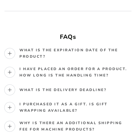
FAQs
WHAT IS THE EXPIRATION DATE OF THE
PRODUCT?
I HAVE PLACED AN ORDER FOR A PRODUCT.
HOW LONG IS THE HANDLING TIME?
WHAT IS THE DELIVERY DEADLINE?
I PURCHASED IT AS A GIFT. IS GIFT
WRAPPING AVAILABLE?
WHY IS THERE AN ADDITIONAL SHIPPING
FEE FOR MACHINE PRODUCTS?