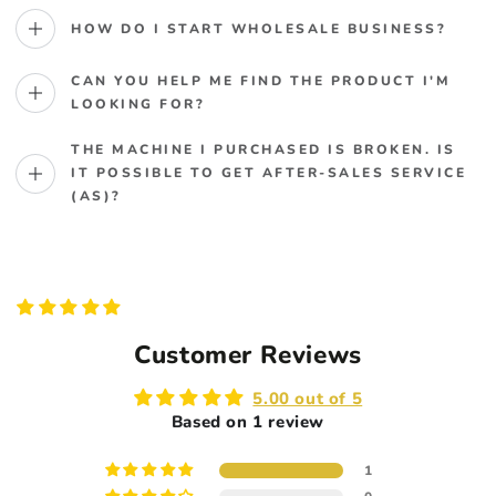
HOW DO I START WHOLESALE BUSINESS?
CAN YOU HELP ME FIND THE PRODUCT I'M
LOOKING FOR?
THE MACHINE I PURCHASED IS BROKEN. IS
IT POSSIBLE TO GET AFTER-SALES SERVICE
(AS)?
Customer Reviews
5.00 out of 5
Based on 1 review
1