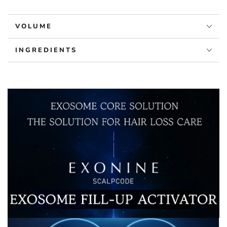
Ampoule
Ampoule
VOLUME
INGREDIENTS