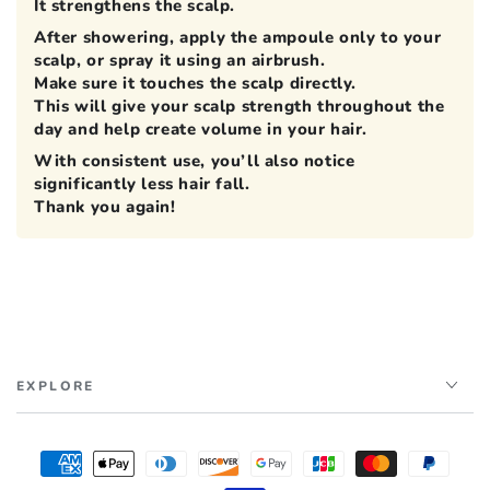
It strengthens the scalp.
After showering, apply the ampoule only to your
scalp, or spray it using an airbrush.
Make sure it touches the scalp directly.
This will give your scalp strength throughout the
day and help create volume in your hair.
With consistent use, you’ll also notice
significantly less hair fall.
Thank you again!
EXPLORE
Payment