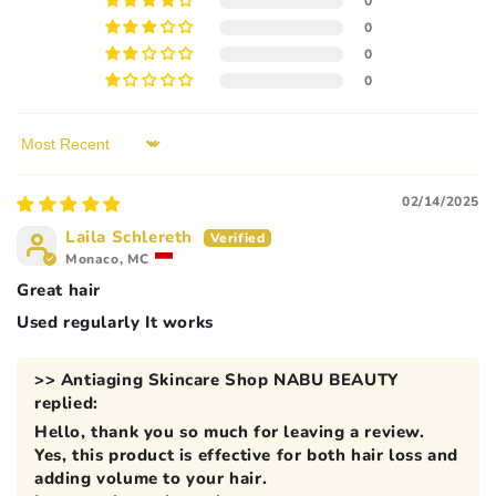
0
0
0
0
Sort by
02/14/2025
Laila Schlereth
Monaco, MC
Great hair
Used regularly It works
>>
Antiaging Skincare Shop NABU BEAUTY
replied:
Hello, thank you so much for leaving a review.
Yes, this product is effective for both hair loss and
adding volume to your hair.