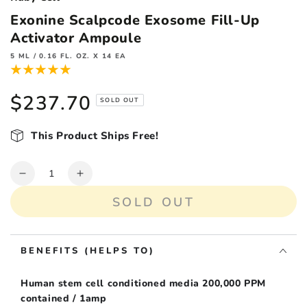
Exonine Scalpcode Exosome Fill-Up
Activator Ampoule
5 ML / 0.16 FL. OZ. X 14 EA
$237.70
Regular
SOLD OUT
price
This Product Ships Free!
Quantity
Decrease
Increase
quantity
quantity
SOLD OUT
for
for
Exonine
Exonine
Scalpcode
Scalpcode
BENEFITS (HELPS TO)
Exosome
Exosome
Fill-
Fill-
Up
Up
Human stem cell conditioned media 200,000 PPM
Activator
Activator
contained / 1amp