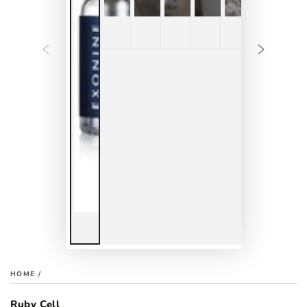
HOME
/
Ruby Cell