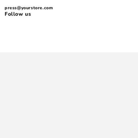
press@yourstore.com
Follow us