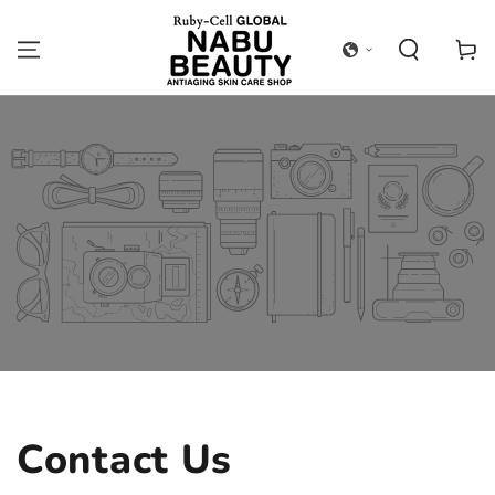
SKIP TO
CONTENT
Cart
Contact Us