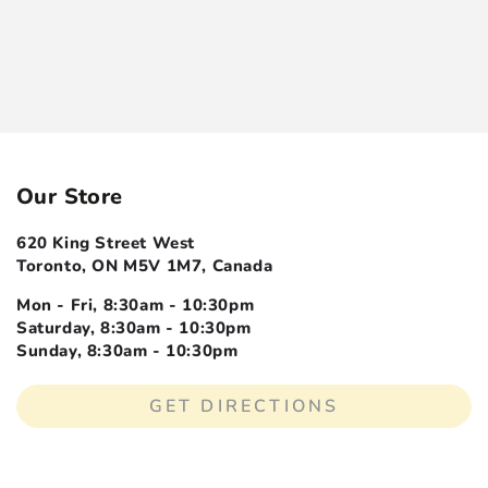
Our Store
620 King Street West
Toronto, ON M5V 1M7, Canada
Mon - Fri, 8:30am - 10:30pm
Saturday, 8:30am - 10:30pm
Sunday, 8:30am - 10:30pm
GET DIRECTIONS