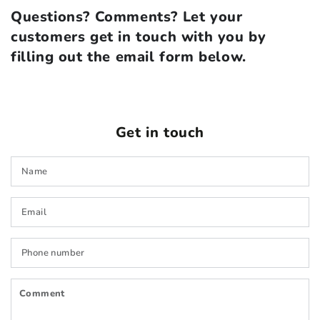
Questions? Comments? Let your
customers get in touch with you by
filling out the email form below.
Get in touch
N
E
*
P
n
C