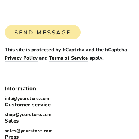
SEND MESSAGE
This site is protected by hCaptcha and the hCaptcha
Privacy Policy
and
Terms of Service
apply.
Information
info@yourstore.com
Customer service
shop@yourstore.com
Sales
sales@yourstore.com
Press