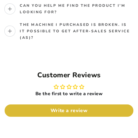
CAN YOU HELP ME FIND THE PRODUCT I'M
LOOKING FOR?
THE MACHINE I PURCHASED IS BROKEN. IS
IT POSSIBLE TO GET AFTER-SALES SERVICE
(AS)?
Customer Reviews
Be the first to write a review
Write a review