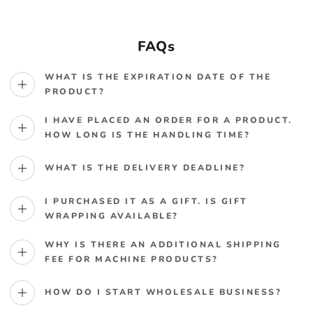
FAQs
WHAT IS THE EXPIRATION DATE OF THE
PRODUCT?
I HAVE PLACED AN ORDER FOR A PRODUCT.
HOW LONG IS THE HANDLING TIME?
WHAT IS THE DELIVERY DEADLINE?
I PURCHASED IT AS A GIFT. IS GIFT
WRAPPING AVAILABLE?
WHY IS THERE AN ADDITIONAL SHIPPING
FEE FOR MACHINE PRODUCTS?
HOW DO I START WHOLESALE BUSINESS?