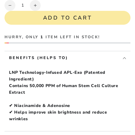
Quantity
Decrease
Increase
quantity
quantity
ADD TO CART
for
for
Ruby-
Ruby-
Cell
Cell
HURRY, ONLY
1
ITEM LEFT IN STOCK!
Exonine
Exonine
Dermacode
Dermacode
Night
Night
BENEFITS (HELPS TO)
Boost
Boost
Cream
Cream
(EXP
(EXP
LNP Technology-Infused APL-Exo (Patented
Jul
Jul
Ingredient)
14,
14,
Contains 50,000 PPM of Human Stem Cell Culture
2027)
2027)
Extract
✔ Niacinamide & Adenosine
✔ Helps improve skin brightness and reduce
wrinkles