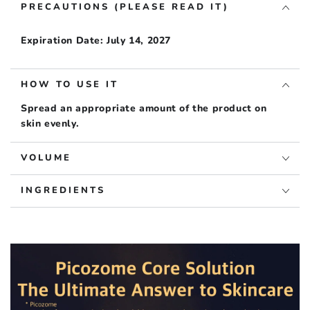
PRECAUTIONS (PLEASE READ IT)
Expiration Date: July 14, 2027
HOW TO USE IT
Spread an appropriate amount of the product on
skin evenly.
VOLUME
INGREDIENTS