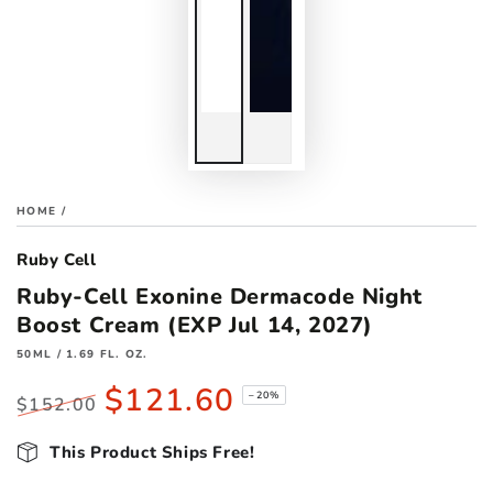
HOME
/
Ruby Cell
Ruby-Cell Exonine Dermacode Night
Boost Cream (EXP Jul 14, 2027)
50ML / 1.69 FL. OZ.
$121.60
–20%
$152.00
Regular
Sale
price
This Product Ships Free!
price