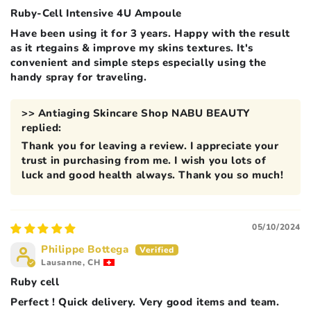
Ruby-Cell Intensive 4U Ampoule
Have been using it for 3 years. Happy with the result
as it rtegains & improve my skins textures. It's
convenient and simple steps especially using the
handy spray for traveling.
>>
Antiaging Skincare Shop NABU BEAUTY
replied:
Thank you for leaving a review. I appreciate your
trust in purchasing from me. I wish you lots of
luck and good health always. Thank you so much!
05/10/2024
Philippe Bottega
Lausanne, CH
Ruby cell
Perfect ! Quick delivery. Very good items and team.