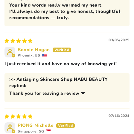
Your kind words really warmed my heart.
I’ll always do my best to give honest, thoughtful
recommendations — truly.
03/05/2025
Bonnie Hogan
Phoenix, US
I just received it and have no way of knowing yet!
>>
Antiaging Skincare Shop NABU BEAUTY
replied:
Thank you for leaving a review ❤
07/16/2024
PIONG Michelle
Singapore, SG