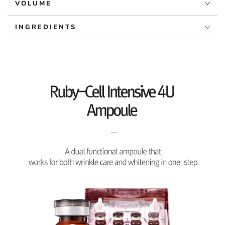
VOLUME
INGREDIENTS