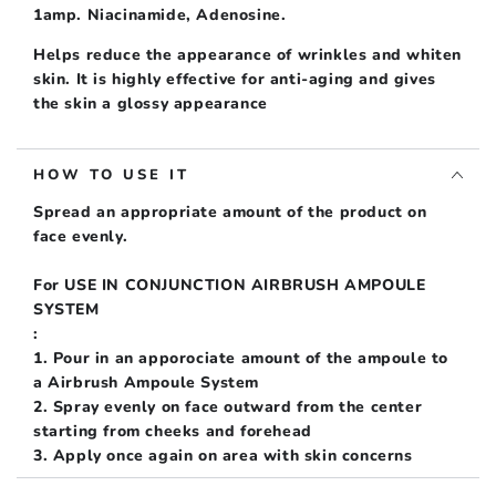
[Latest
[Latest
1amp. Niacinamide, Adenosine.
Manufacture]
Manufacture]
Helps reduce the appearance of wrinkles and whiten
skin. It is highly effective for anti-aging and gives
the skin a glossy appearance
HOW TO USE IT
Spread an appropriate amount of the product on
face evenly.
For USE IN CONJUNCTION AIRBRUSH AMPOULE
SYSTEM
:
1. Pour in an apporociate amount of the ampoule to
a Airbrush Ampoule System
2. Spray evenly on face outward from the center
starting from cheeks and forehead
3. Apply once again on area with skin concerns