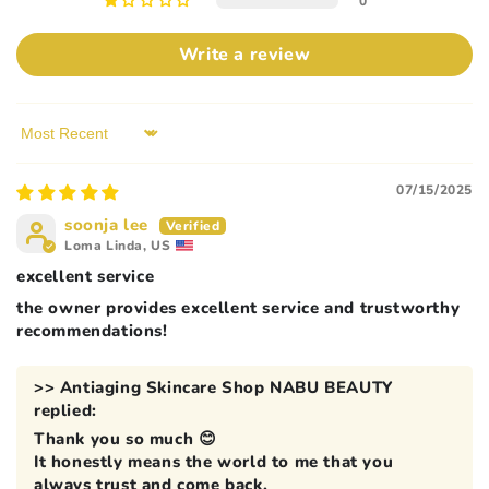
0
Write a review
Sort by
07/15/2025
soonja lee
Loma Linda, US
excellent service
the owner provides excellent service and trustworthy
recommendations!
>>
Antiaging Skincare Shop NABU BEAUTY
replied:
Thank you so much 😊
It honestly means the world to me that you
always trust and come back.