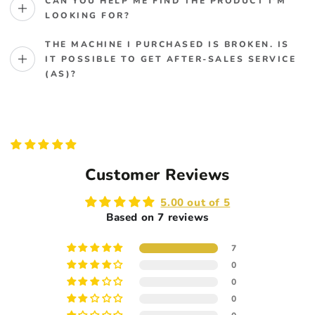
CAN YOU HELP ME FIND THE PRODUCT I'M
LOOKING FOR?
THE MACHINE I PURCHASED IS BROKEN. IS
IT POSSIBLE TO GET AFTER-SALES SERVICE
(AS)?
Customer Reviews
5.00 out of 5
Based on 7 reviews
7
0
0
0