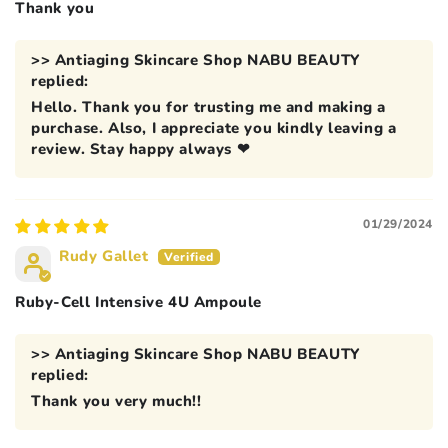
Thank you
>>
Antiaging Skincare Shop NABU BEAUTY
replied:
Hello. Thank you for trusting me and making a
purchase. Also, I appreciate you kindly leaving a
review. Stay happy always ❤
01/29/2024
Rudy Gallet
Ruby-Cell Intensive 4U Ampoule
>>
Antiaging Skincare Shop NABU BEAUTY
replied:
Thank you very much!!