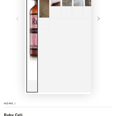
HOME
/
Ruby Cell