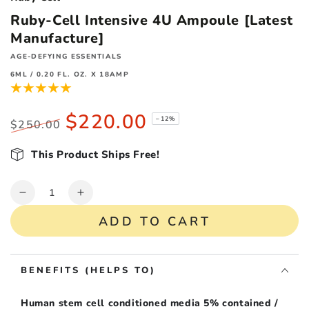
Ruby-Cell Intensive 4U Ampoule [Latest
Manufacture]
AGE-DEFYING ESSENTIALS
6ML / 0.20 FL. OZ. X 18AMP
$220.00
–12%
$250.00
Regular
Sale
price
This Product Ships Free!
price
Quantity
Decrease
Increase
quantity
quantity
ADD TO CART
for
for
Ruby-
Ruby-
Cell
Cell
BENEFITS (HELPS TO)
Intensive
Intensive
4U
4U
Ampoule
Ampoule
Human stem cell conditioned media 5% contained /