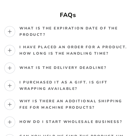
FAQs
WHAT IS THE EXPIRATION DATE OF THE
PRODUCT?
I HAVE PLACED AN ORDER FOR A PRODUCT.
HOW LONG IS THE HANDLING TIME?
WHAT IS THE DELIVERY DEADLINE?
I PURCHASED IT AS A GIFT. IS GIFT
WRAPPING AVAILABLE?
WHY IS THERE AN ADDITIONAL SHIPPING
FEE FOR MACHINE PRODUCTS?
HOW DO I START WHOLESALE BUSINESS?