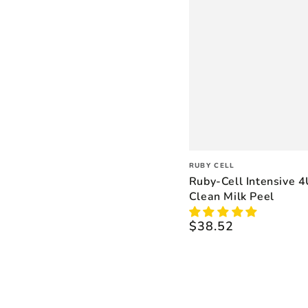
Vendor:
RUBY CELL
Ruby-Cell Intensive 
Clean Milk Peel
$38.52
Regular
price