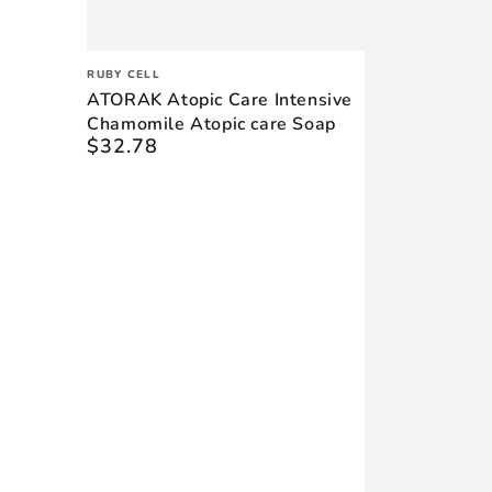
Vendor:
RUBY CELL
ATORAK Atopic Care Intensive
Chamomile Atopic care Soap
$32.78
Regular
price