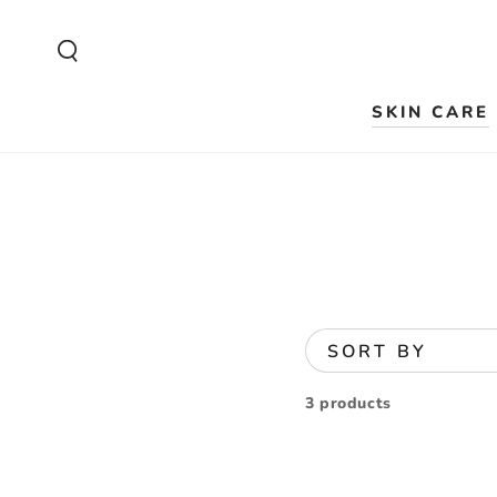
SKIP TO
CONTENT
SKIN CARE
SORT BY
3 products
Ruby-
Cell