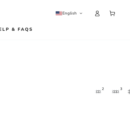
Log
Cart
English
in
ELP & FAQS
2
3