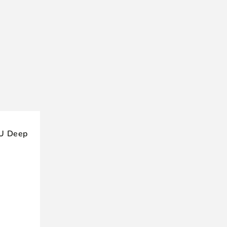
4U Deep