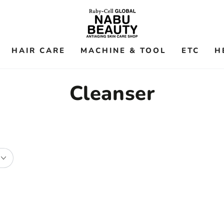
HAIR CARE
MACHINE & TOOL
ETC
H
Collection:
Cleanser
ATORAK
Ruby-
Atopic
Cell