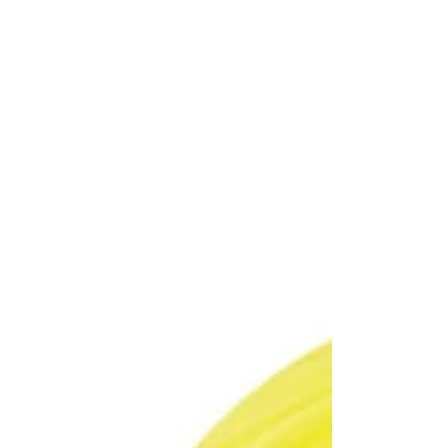
Care
Intensive
Intensive
4U
Chamomile
Silky
Atopic
Cleanser
care
Soap