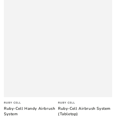
Vendor:
Vendor:
RUBY CELL
RUBY CELL
Ruby-Cell Handy Airbrush
Ruby-Cell Airbrush System
System
(Tabletop)