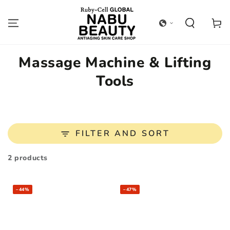
SKIP TO
CONTENT
Cart
Collection:
Massage Machine & Lifting
Tools
FILTER AND SORT
2 products
–44%
–47%