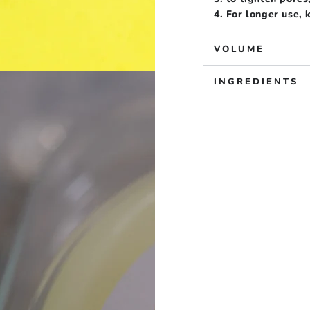
4. For longer use,
VOLUME
INGREDIENTS