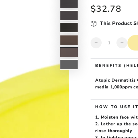
$32.78
Regular
price
This Product S
Quantity
Decrease
Increa
quantity
quanti
for
for
ATORAK
ATOR
BENEFITS (HEL
Atopic
Atopic
Care
Care
Atopic Dermatitis
Intensive
Intens
media 1,000ppm co
Chamomile
Chamo
Atopic
Atopic
care
care
HOW TO USE I
Soap
Soap
1. Moisten face wit
2. Lather up the s
rinse thoroughly
3. to tighten pores