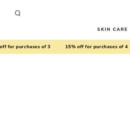
SKIP TO
CONTENT
SKIN CARE
or purchases of 3
15% off for purchases of 4
SKIP TO
PRODUCT
INFORMATION