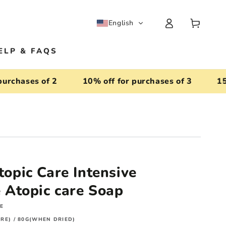
Log
Cart
English
in
ELP & FAQS
hases of 2
10% off for purchases of 3
15% of
pic Care Intensive
Atopic care Soap
RE
RE) / 80G(WHEN DRIED)