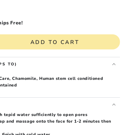
hips Free!
ADD TO CART
se
ty
AK
PS TO)
 Care, Chamomile, Human stem cell conditioned
ive
ntained
mile
T
h tepid water sufficiently to open pores
oap and massage onto the face for 1-2 minutes then
, finish with cold water