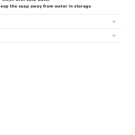
 keep the soap away from water in storage