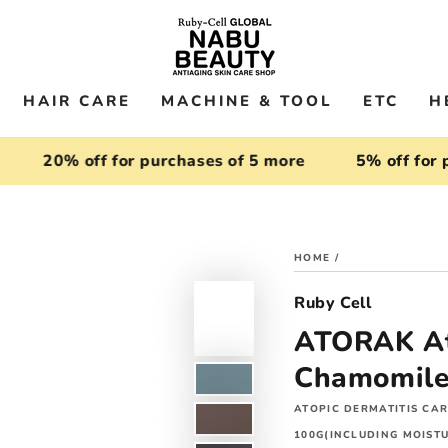
HAIR CARE
MACHINE & TOOL
ETC
H
20% off for purchases of 5 more
5% off for purc
HOME
/
Ruby Cell
ATORAK Ato
Chamomile 
ATOPIC DERMATITIS CA
100G(INCLUDING MOISTU