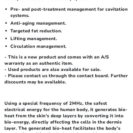
Pre- and post-treatment management for cavitation
systems.
Anti-aging management.
Targeted fat reduction.
Lifting management.
Circulation management.
- This is a new product and comes with an A/S
warranty as an authentic item.
- Used products are also available for sale.
- Please contact us through the contact board. Further
discounts may be available.
Using a special frequency of 2MHz, the safest
electrical energy for the human body, it generates bio-
heat from the skin's deep layers by converting it into
bio-energy, directly affecting the cells in the dermis
layer. The generated bio-heat facilitates the body's