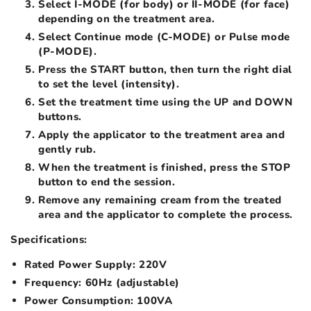
Select I-MODE (for body) or II-MODE (for face)
depending on the treatment area.
Select Continue mode (C-MODE) or Pulse mode
(P-MODE).
Press the START button, then turn the right dial
to set the level (intensity).
Set the treatment time using the UP and DOWN
buttons.
Apply the applicator to the treatment area and
gently rub.
When the treatment is finished, press the STOP
button to end the session.
Remove any remaining cream from the treated
area and the applicator to complete the process.
Specifications:
Rated Power Supply: 220V
Frequency: 60Hz (adjustable)
Power Consumption: 100VA