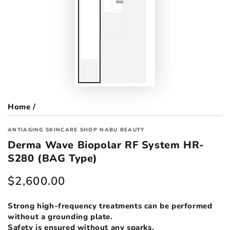
Home
/
ANTIAGING SKINCARE SHOP NABU BEAUTY
Derma Wave Biopolar RF System HR-
S280 (BAG Type)
$2,600.00
Regular
price
Strong high-frequency treatments can be performed
without a grounding plate.
Safety is ensured without any sparks.