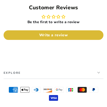
Customer Reviews
Be the first to write a review
Write a review
EXPLORE
Payment
methods