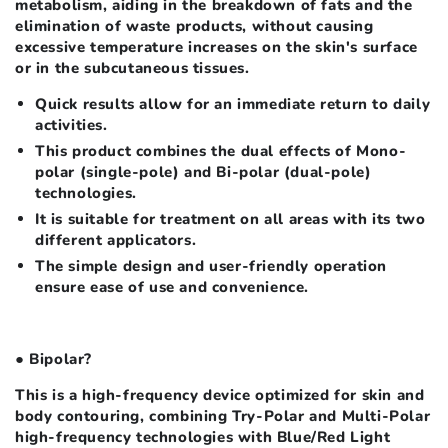
metabolism, aiding in the breakdown of fats and the
elimination of waste products, without causing
excessive temperature increases on the skin's surface
or in the subcutaneous tissues.
Quick results allow for an immediate return to daily
activities.
This product combines the dual effects of Mono-
polar (single-pole) and Bi-polar (dual-pole)
technologies.
It is suitable for treatment on all areas with its two
different applicators.
The simple design and user-friendly operation
ensure ease of use and convenience.
● Bipolar?
This is a high-frequency device optimized for skin and
body contouring, combining Try-Polar and Multi-Polar
high-frequency technologies with Blue/Red Light