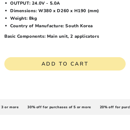
OUTPUT: 24.0V - 5.0A
Dimensions: W380 x D260 x H190 (mm)
Weight: 8kg
Country of Manufacture: South Korea
Basic Components:
Main unit, 2 applicators
ADD TO CART
 or more
30% off for purchases of 5 or more
20% off for purcha