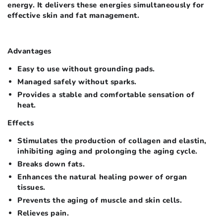
energy. It delivers these energies simultaneously for
effective skin and fat management.
Advantages
Easy to use without grounding pads.
Managed safely without sparks.
Provides a stable and comfortable sensation of
heat.
Effects
Stimulates the production of collagen and elastin,
inhibiting aging and prolonging the aging cycle.
Breaks down fats.
Enhances the natural healing power of organ
tissues.
Prevents the aging of muscle and skin cells.
Relieves pain.