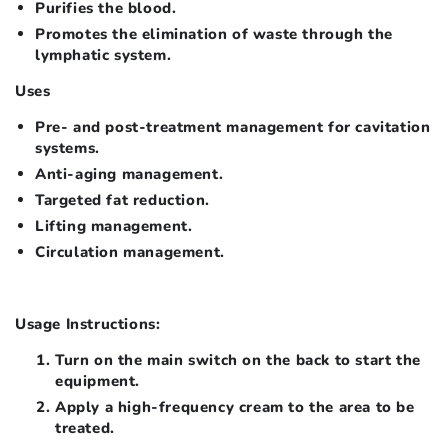
Purifies the blood.
Promotes the elimination of waste through the
lymphatic system.
Uses
Pre- and post-treatment management for cavitation
systems.
Anti-aging management.
Targeted fat reduction.
Lifting management.
Circulation management.
Usage Instructions:
Turn on the main switch on the back to start the
equipment.
Apply a high-frequency cream to the area to be
treated.