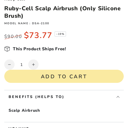
Ruby-Cell Scalp Airbrush (Only Silicone
Brush)
MODEL NAME : DSA-2100
$73.77
–19%
$90.00
Regular
Sale
price
This Product Ships Free!
price
Quantity
Decrease
Increase
quantity
quantity
ADD TO CART
for
for
Ruby-
Ruby-
Cell
Cell
BENEFITS (HELPS TO)
Scalp
Scalp
Airbrush
Airbrush
(Only
(Only
Scalp Airbrush
Silicone
Silicone
Brush)
Brush)