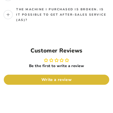
THE MACHINE I PURCHASED IS BROKEN. IS
IT POSSIBLE TO GET AFTER-SALES SERVICE
(AS)?
Customer Reviews
Be the first to write a review
Write a review