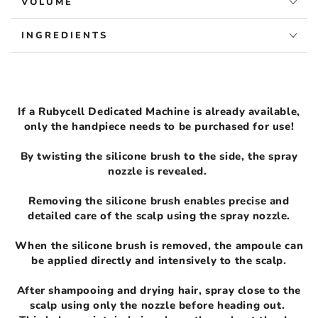
VOLUME
INGREDIENTS
If a Rubycell Dedicated Machine is already available,
only the handpiece needs to be purchased for use!
By twisting the silicone brush to the side, the spray
nozzle is revealed.
Removing the silicone brush enables precise and
detailed care of the scalp using the spray nozzle.
When the silicone brush is removed, the ampoule can
be applied directly and intensively to the scalp.
After shampooing and drying hair, spray close to the
scalp using only the nozzle before heading out.