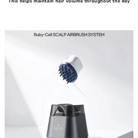
This helps maintain hair volume throughout the day